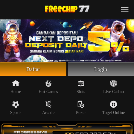
Beranda
Slot Online
Live Casino
Sportsbook
Arcade
Togel Online
Daftar
Login
Poker
Whatsapp
Home
Hot Games
Slots
Live Casino
Telegram
Sports
Arcade
Poker
Togel Online
Livechat