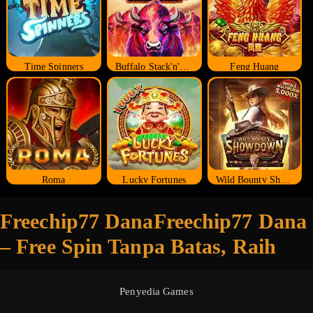
Time Spinners
Buffalo Stack'n'Sync
Feng Huang
Roma
Lucky Fortunes
Wild Bounty Showdown
Freechip77 DanaFreechip77 Dana
– Free Spin Tanpa Batas, Raih
Penyedia Games