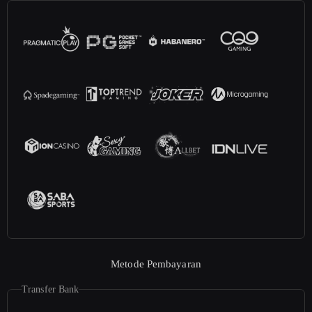
Metode Pembayaran
Transfer Bank