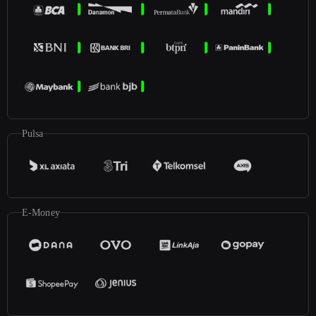
Pulsa
E-Money