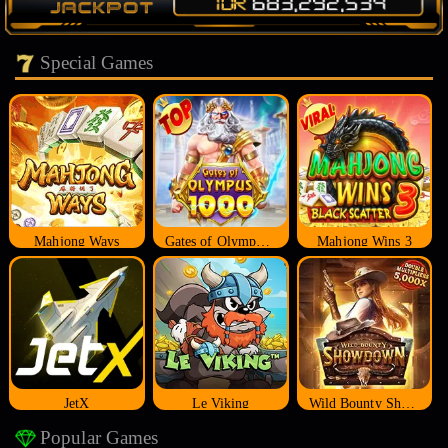
Special Games
Mahjong Ways
Gates of Olympus 1000
Mahjong Wins 3
JetX
Le Viking
Wild Bounty Showdown
Popular Games