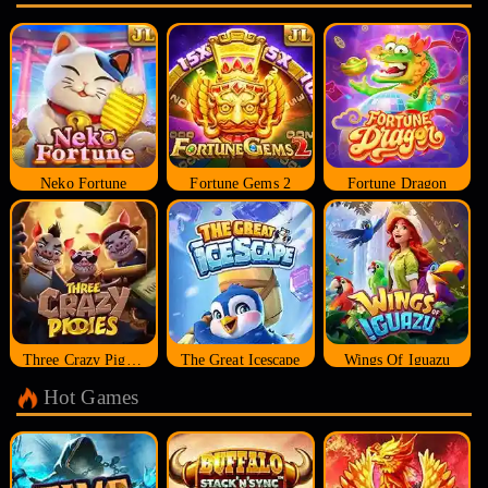
Neko Fortune
Fortune Gems 2
Fortune Dragon
Three Crazy Piggies
The Great Icescape
Wings Of Iguazu
Hot Games